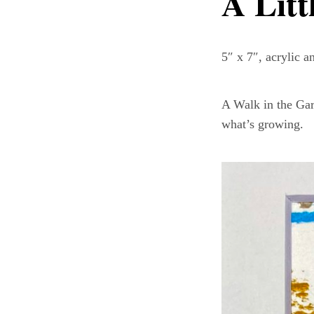
A Litt
5″ x 7″, acrylic 
A Walk in the Gar
what’s growing.