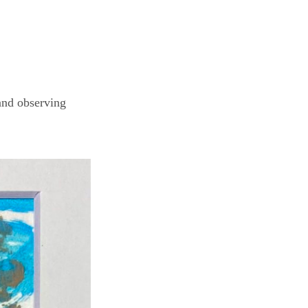
and observing