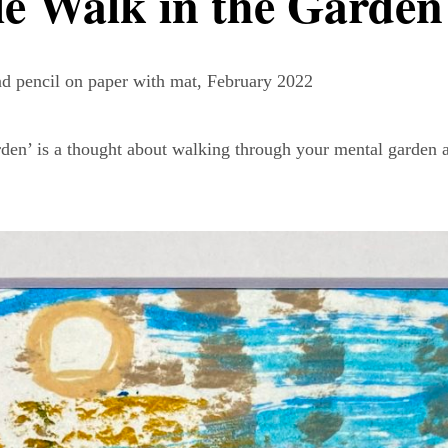
le Walk in the Garden
and pencil on paper with mat, February 2022
den’ is a thought about walking through your mental garden 