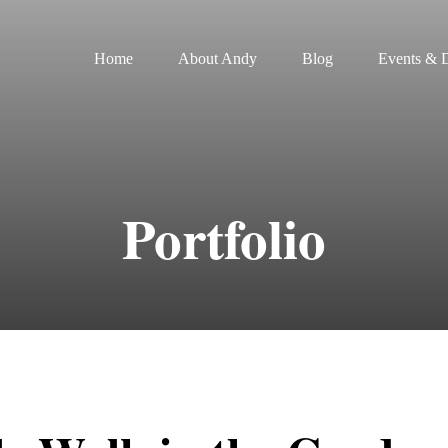
Home
About Andy
Blog
Events & D
Portfolio