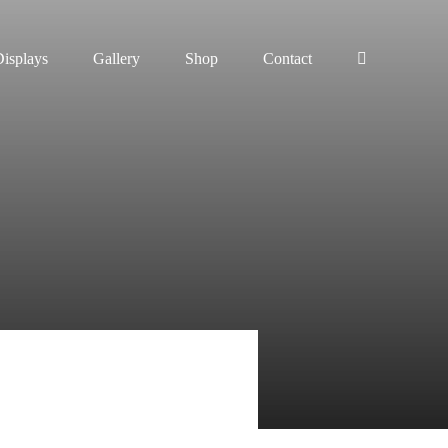
isplays
Gallery
Shop
Contact