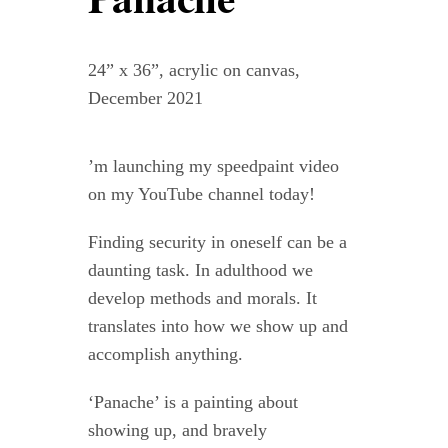
Contact
24” x 36”, acrylic on canvas,
WooCommerce Cart
December 2021
’m launching my speedpaint video
on my YouTube channel today!
Finding security in oneself can be a
daunting task. In adulthood we
develop methods and morals. It
translates into how we show up and
accomplish anything.
‘Panache’ is a painting about
showing up, and bravely