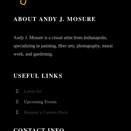
ABOUT ANDY J. MOSURE
Andy J. Mosure is a visual artist from Indianapolis,
specializing in painting, fiber arts, photography, mural
work, and gardening.
USEFUL LINKS
Latest Art
Upcoming Events
Request a Custom Piece
CONTACT INFO