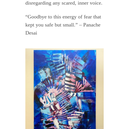
disregarding any scared, inner voice.
“Goodbye to this energy of fear that
kept you safe but small.” – Panache
Desai