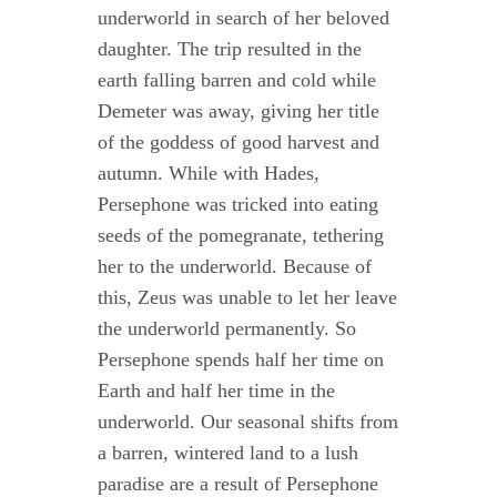
underworld in search of her beloved
daughter. The trip resulted in the
earth falling barren and cold while
Demeter was away, giving her title
of the goddess of good harvest and
autumn. While with Hades,
Persephone was tricked into eating
seeds of the pomegranate, tethering
her to the underworld. Because of
this, Zeus was unable to let her leave
the underworld permanently. So
Persephone spends half her time on
Earth and half her time in the
underworld. Our seasonal shifts from
a barren, wintered land to a lush
paradise are a result of Persephone