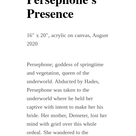
Contact
Presence
WooCommerce Cart
16″ x 20″, acrylic on canvas, August
2020
Persephone; goddess of springtime
and vegetation, queen of the
underworld. Abducted by Hades,
Persephone was taken to the
underworld where he held her
captive with intent to make her his
bride. Her mother, Demeter, lost her
mind with grief over this whole
ordeal. She wandered to the