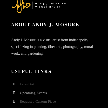
ABOUT ANDY J. MOSURE
Andy J. Mosure is a visual artist from Indianapolis,
specializing in painting, fiber arts, photography, mural
work, and gardening.
USEFUL LINKS
Latest Art
Upcoming Events
Request a Custom Piece