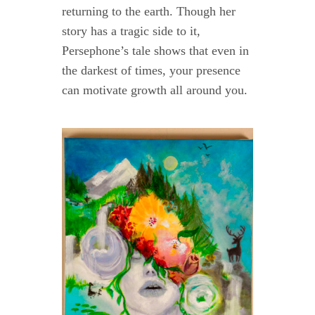
returning to the earth. Though her
story has a tragic side to it,
Persephone’s tale shows that even in
the darkest of times, your presence
can motivate growth all around you.