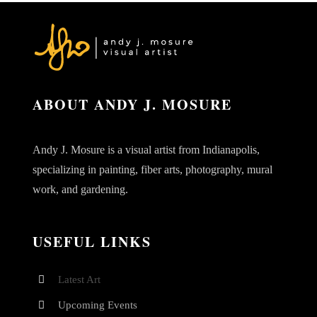
ABOUT ANDY J. MOSURE
Andy J. Mosure is a visual artist from Indianapolis,
specializing in painting, fiber arts, photography, mural
work, and gardening.
USEFUL LINKS
Latest Art
Upcoming Events