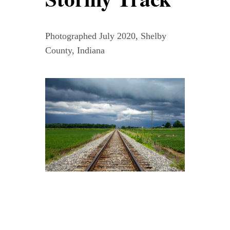
Contact
Photographed July 2020, Shelby
WooCommerce Cart
County, Indiana