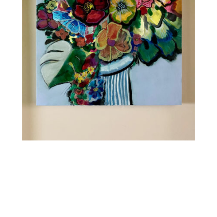
Contact
WooCommerce Cart