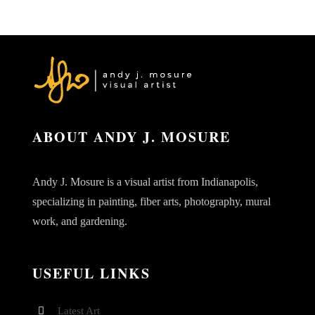
ABOUT ANDY J. MOSURE
Andy J. Mosure is a visual artist from Indianapolis,
specializing in painting, fiber arts, photography, mural
work, and gardening.
USEFUL LINKS
Latest Art