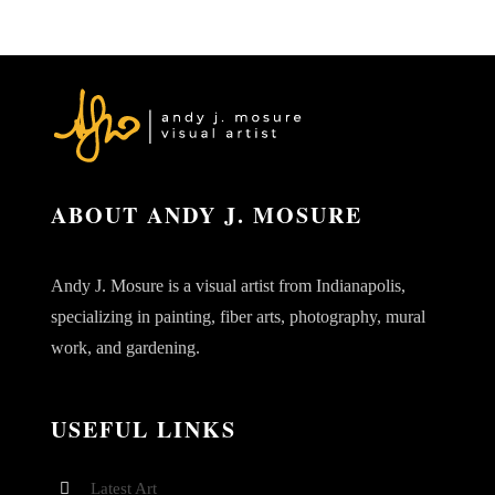
ABOUT ANDY J. MOSURE
Andy J. Mosure is a visual artist from Indianapolis,
specializing in painting, fiber arts, photography, mural
work, and gardening.
USEFUL LINKS
Latest Art