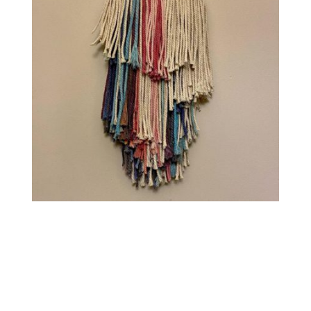
Contact
WooCommerce Cart