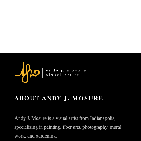
ABOUT ANDY J. MOSURE
Andy J. Mosure is a visual artist from Indianapolis,
specializing in painting, fiber arts, photography, mural
work, and gardening.