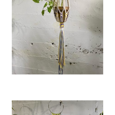
Contact
WooCommerce Cart