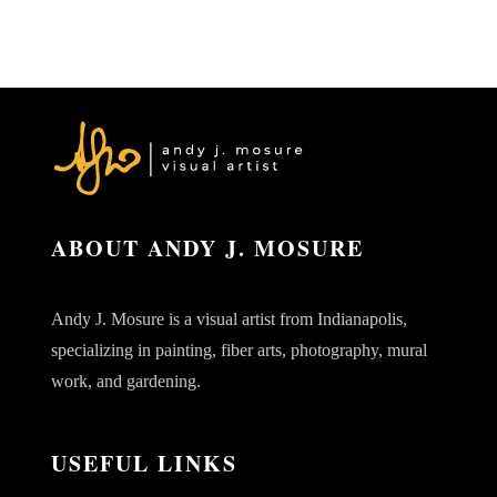
ABOUT ANDY J. MOSURE
Andy J. Mosure is a visual artist from Indianapolis,
specializing in painting, fiber arts, photography, mural
work, and gardening.
USEFUL LINKS