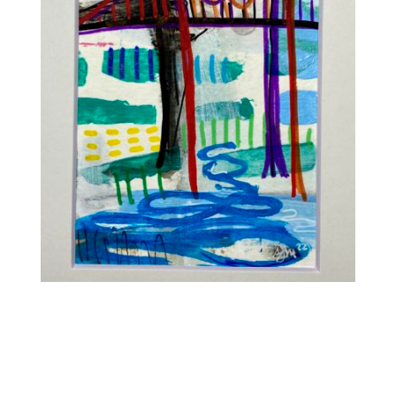
Contact
WooCommerce Cart