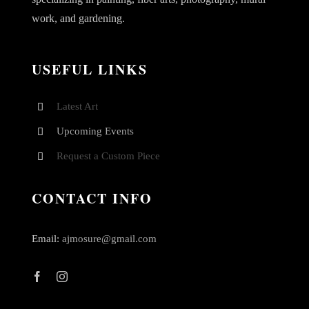
work, and gardening.
USEFUL LINKS
Latest Art
Upcoming Events
Request a Custom Piece
CONTACT INFO
Email:
ajmosure@gmail.com