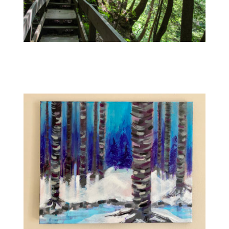
Contact
WooCommerce Cart