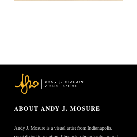
ABOUT ANDY J. MOSURE
Andy J. Mosure is a visual artist from Indianapolis,
specializing in painting, fiber arts, photography, mural