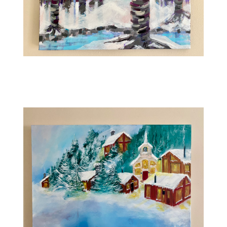
Contact
WooCommerce Cart