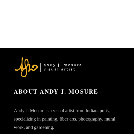
ABOUT ANDY J. MOSURE
Andy J. Mosure is a visual artist from Indianapolis,
specializing in painting, fiber arts, photography, mural
work, and gardening.