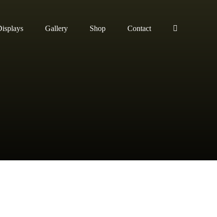
isplays
Gallery
Shop
Contact