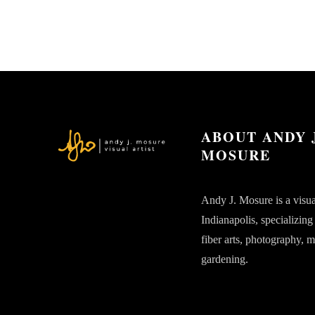
ABOUT ANDY 
MOSURE
Andy J. Mosure is a visual
Indianapolis, specializing
fiber arts, photography, 
gardening.