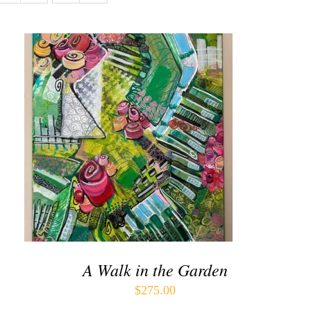
ADD TO CART
/
QUICK VIEW
A Walk in the Garden
$
275.00