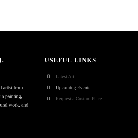
J.
USEFUL LINKS
Latest Art
 artist from
Upcoming Events
 in painting,
Request a Custom Piece
mural work, and