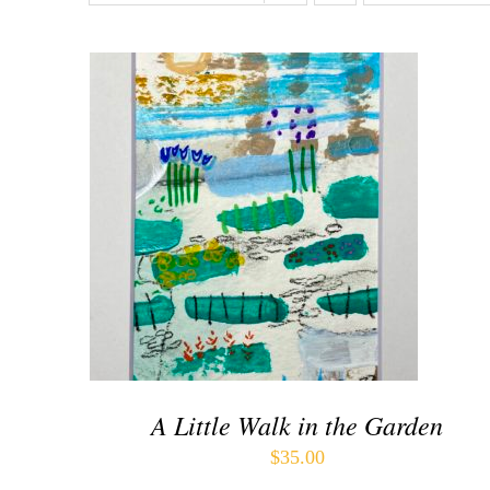
ADD TO CART
/
QUICK VIEW
A Little Walk in the Garden
$
35.00