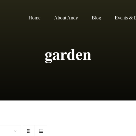
Home
About Andy
Blog
Events & D
garden