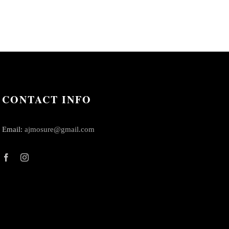
CONTACT INFO
Email:
ajmosure@gmail.com