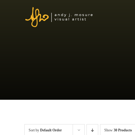
Skip
to
content
Sort by
Default Order
Show
30 Products