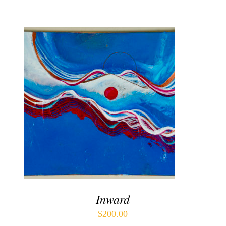
Contact
WooCommerce Cart
ADD TO CART
/
DETAILS
Inward
$
200.00