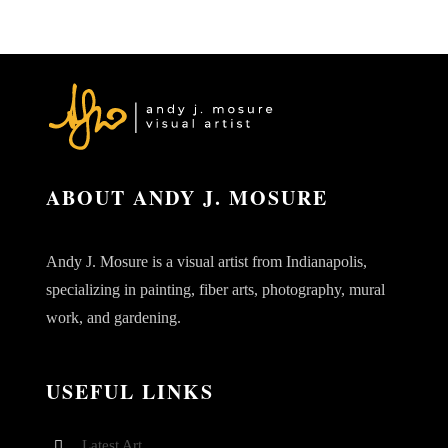
ABOUT ANDY J. MOSURE
Andy J. Mosure is a visual artist from Indianapolis,
specializing in painting, fiber arts, photography, mural
work, and gardening.
USEFUL LINKS
Latest Art