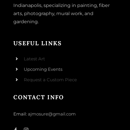
Indianapolis, specializing in painting, fiber
arts, photography, mural work, and
gardening.
USEFUL LINKS
Latest Art
Upcoming Events
Request a Custom Piece
CONTACT INFO
Email:
ajmosure@gmail.com