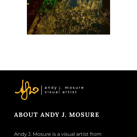
ABOUT ANDY J. MOSURE
Andy J. Mosure is a visual artist from