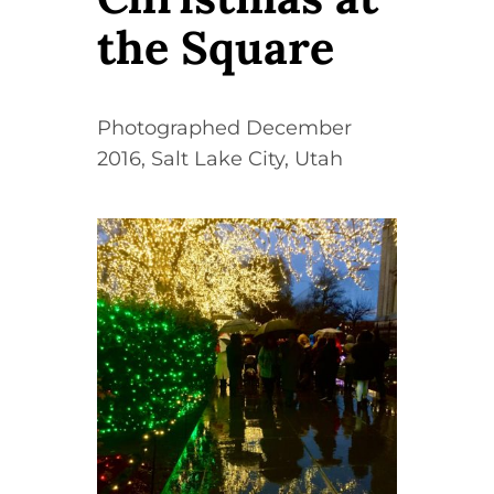
Contact
the Square
WooCommerce Cart
Photographed December
2016, Salt Lake City, Utah