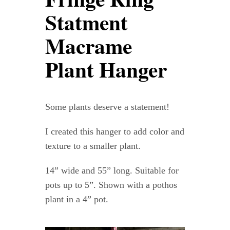
Contact
Statment
Macrame
WooCommerce Cart
Plant Hanger
Some plants deserve a statement!
I created this hanger to add color and
texture to a smaller plant.
14” wide and 55” long. Suitable for
pots up to 5”. Shown with a pothos
plant in a 4” pot.