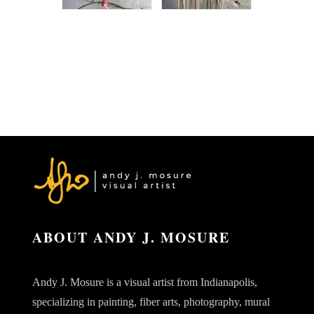
ABOUT ANDY J. MOSURE
Andy J. Mosure is a visual artist from Indianapolis,
specializing in painting, fiber arts, photography, mural