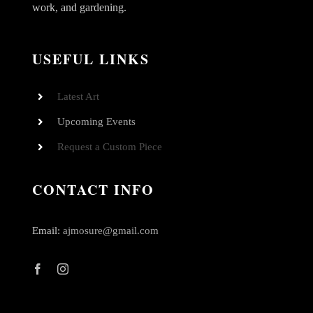
work, and gardening.
USEFUL LINKS
Latest Art
Upcoming Events
Request a Custom Piece
CONTACT INFO
Email:
ajmosure@gmail.com