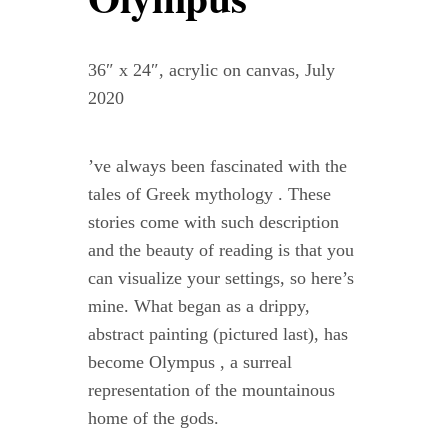
Contact
36″ x 24″, acrylic on canvas, July
WooCommerce Cart
2020
’ve always been fascinated with the
tales of Greek mythology . These
stories come with such description
and the beauty of reading is that you
can visualize your settings, so here’s
mine. What began as a drippy,
abstract painting (pictured last), has
become Olympus , a surreal
representation of the mountainous
home of the gods.