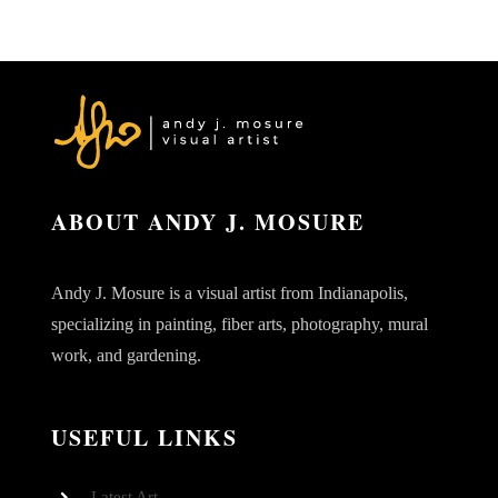
ABOUT ANDY J. MOSURE
Andy J. Mosure is a visual artist from Indianapolis,
specializing in painting, fiber arts, photography, mural
work, and gardening.
USEFUL LINKS
Latest Art