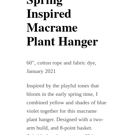
Contact
Inspired
Macrame
WooCommerce Cart
Plant Hanger
60″, cotton rope and fabric dye,
January 2021
Inspired by the playful tones that
bloom in the early spring time, I
combined yellow and shades of blue
violet together for this macrame
plant hanger. Designed with a two-
arm build, and 8-point basket.