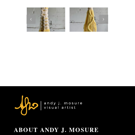
ABOUT ANDY J. MOSURE