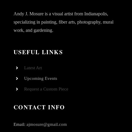
Andy J. Mosure is a visual artist from Indianapolis,
specializing in painting, fiber arts, photography, mural
work, and gardening.
USEFUL LINKS
Latest Art
Upcoming Events
Request a Custom Piece
CONTACT INFO
Email:
ajmosure@gmail.com