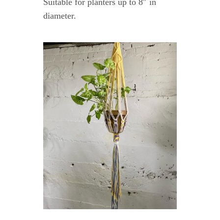
Suitable for planters up to 8″ in
diameter.