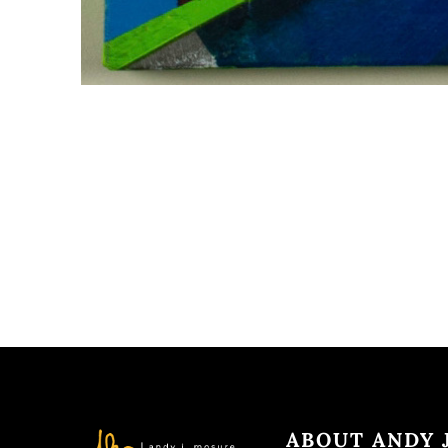
ABOUT ANDY J