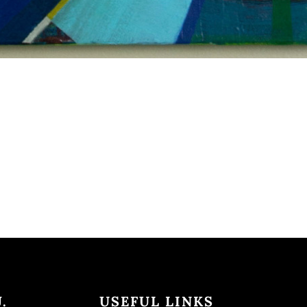
.
USEFUL LINKS