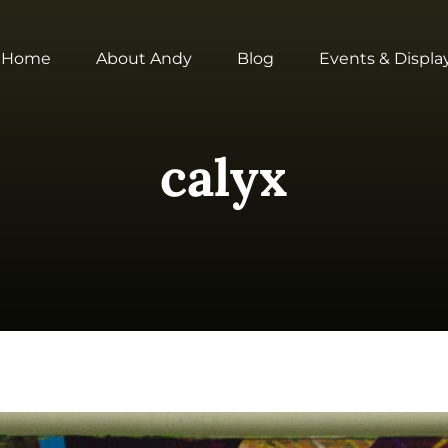
Home
About Andy
Blog
Events & Displa
calyx