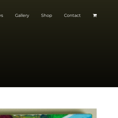
ys
Gallery
Shop
Contact