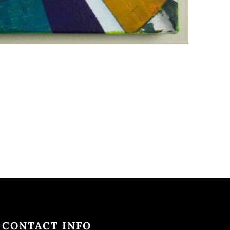
CONTACT INFO