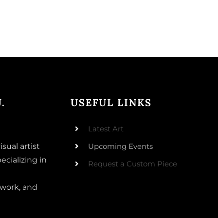
.
USEFUL LINKS
Latest Art
isual artist
Upcoming Events
ecializing in
Request a Custom Piece
 work, and