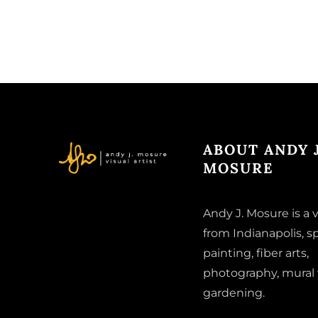
ABOUT ANDY J
MOSURE
Andy J. Mosure is a v
from Indianapolis, sp
painting, fiber arts,
photography, mural
gardening.