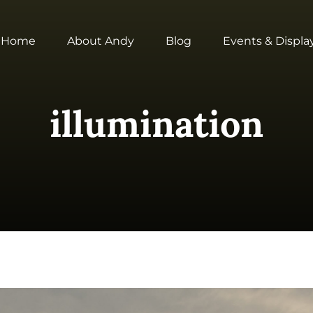
Home
About Andy
Blog
Events & Displa
illumination