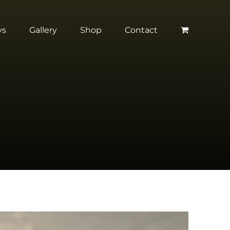
ys
Gallery
Shop
Contact