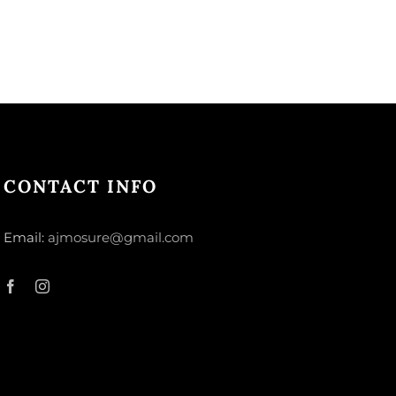
CONTACT INFO
Email:
ajmosure@gmail.com