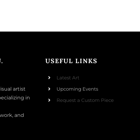
.
USEFUL LINKS
Latest Art
isual artist
Upcoming Events
ecializing in
Request a Custom Piece
 work, and