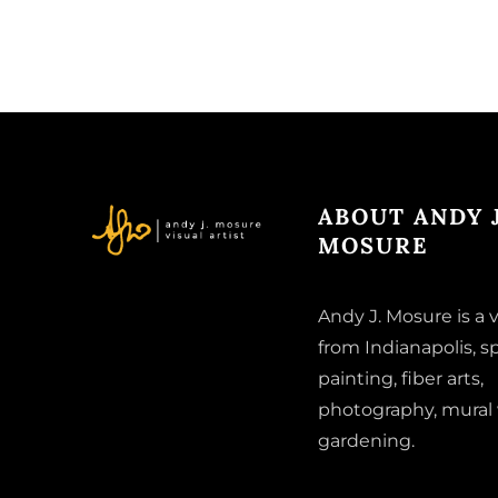
ABOUT ANDY J
MOSURE
Andy J. Mosure is a v
from Indianapolis, sp
painting, fiber arts,
photography, mural
gardening.