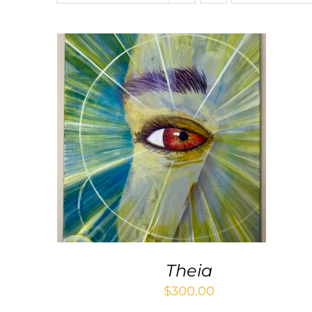
ADD TO CART
/
QUICK VIEW
Theia
$
300.00