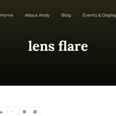
Home
About Andy
Blog
Events & Displa
lens flare
ts