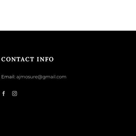
CONTACT INFO
Email:
ajmosure@gmail.com