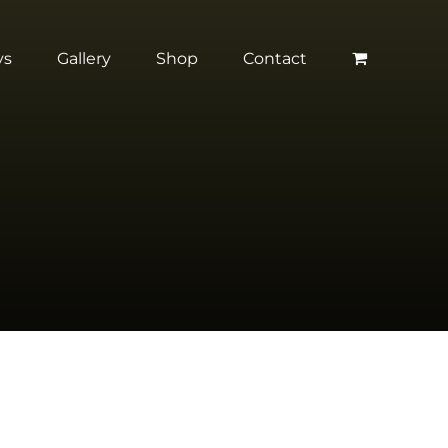
ys
Gallery
Shop
Contact