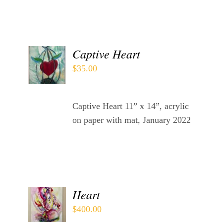
Contact
WooCommerce Cart
ADD
Captive Heart
TO
$
35.00
CART
/
DETAILS
Captive Heart 11” x 14”, acrylic
on paper with mat, January 2022
ADD
Heart
TO
$
400.00
CART
/