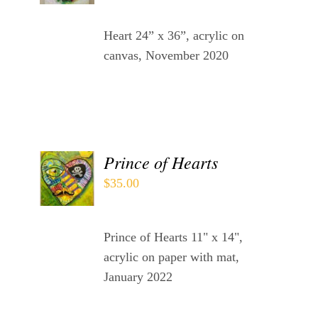
DETAILS
Heart 24” x 36”, acrylic on
canvas, November 2020
ADD
Prince of Hearts
TO
$
35.00
CART
/
DETAILS
Prince of Hearts 11" x 14",
acrylic on paper with mat,
January 2022