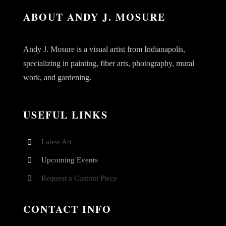
ABOUT ANDY J. MOSURE
Andy J. Mosure is a visual artist from Indianapolis,
specializing in painting, fiber arts, photography, mural
work, and gardening.
USEFUL LINKS
Latest Art
Upcoming Events
Request a Custom Piece
CONTACT INFO