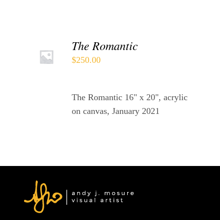
ADD
The Romantic
TO
$
250.00
CART
/
DETAILS
The Romantic 16" x 20", acrylic
on canvas, January 2021