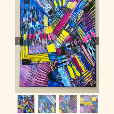
Contact
WooCommerce Cart

