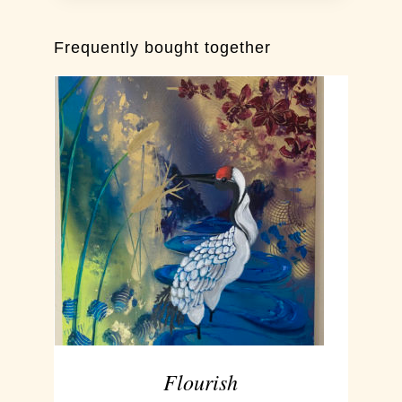
Frequently bought together
ADD TO CART
/
DETAILS
Flourish