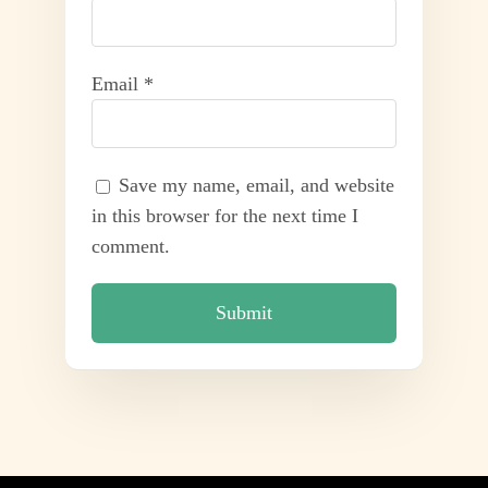
Email
*
Save my name, email, and website
in this browser for the next time I
comment.