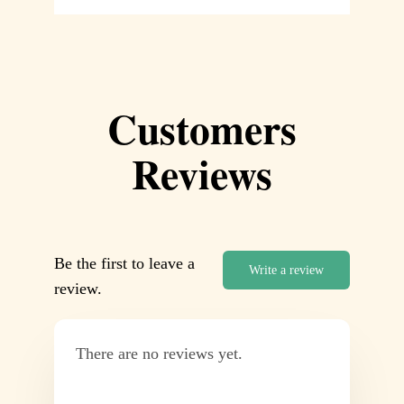
Customers
Reviews
Be the first to leave a
Write a review
review.
There are no reviews yet.