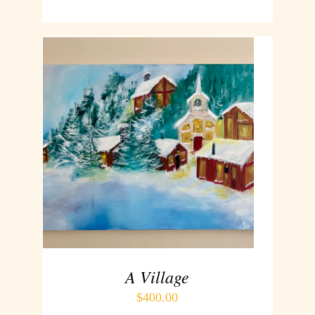
ADD TO CART
/
DETAILS
A Village
$
400.00