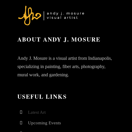
ABOUT ANDY J. MOSURE
Andy J. Mosure is a visual artist from Indianapolis,
specializing in painting, fiber arts, photography,
mural work, and gardening.
USEFUL LINKS
Latest Art
Upcoming Events