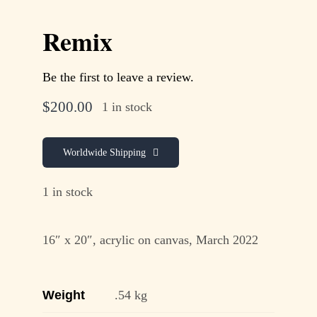
Remix
Be the first to leave a review.
$
200.00
1 in stock
Worldwide Shipping
1 in stock
16″ x 20″, acrylic on canvas, March 2022
Weight
.54 kg