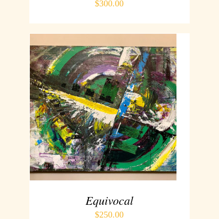
$
300.00
ADD TO CART
/
DETAILS
Equivocal
$
250.00