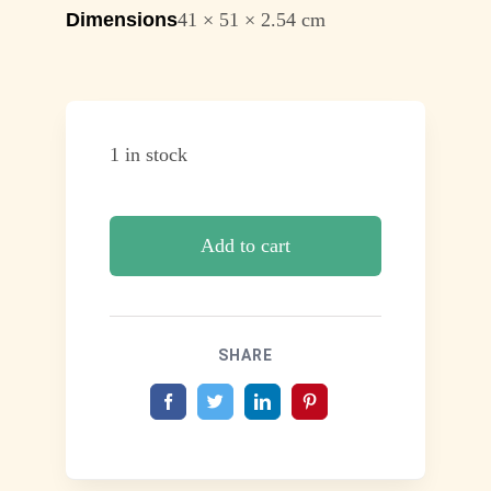
Dimensions
41 × 51 × 2.54 cm
1 in stock
Add to cart
SHARE