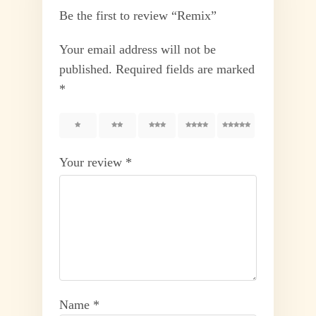
Be the first to review “Remix”
Your email address will not be
published.
Required fields are marked
*
1
2
3
4
5
Your review
*
Name
*