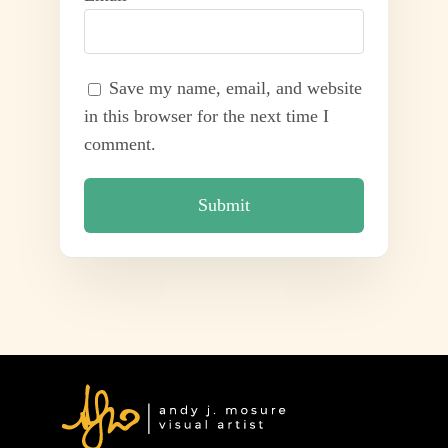
Save my name, email, and website
in this browser for the next time I
comment.