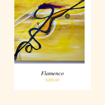
ADD TO CART
/
DETAILS
Flamenco
$
200.00