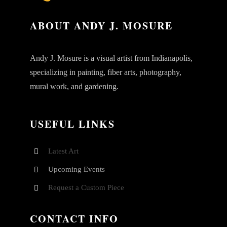
ABOUT ANDY J. MOSURE
Andy J. Mosure is a visual artist from Indianapolis,
specializing in painting, fiber arts, photography,
mural work, and gardening.
USEFUL LINKS
Latest Art
Upcoming Events
Request a Custom Piece
CONTACT INFO