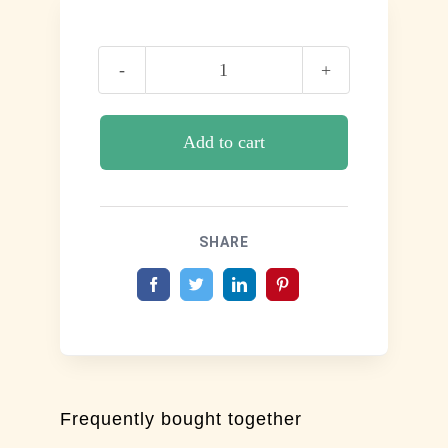
Respire
quantity
Add to cart
SHARE
Frequently bought together