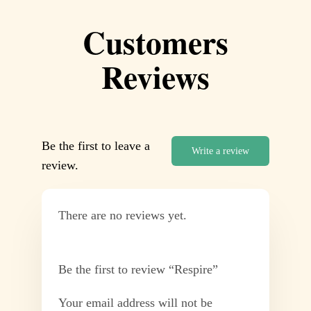
Customers
Reviews
Be the first to leave a
Write a review
review.
There are no reviews yet.
Be the first to review “Respire”
Your email address will not be