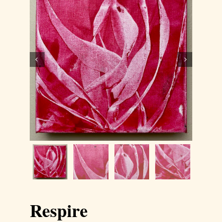
Contact
WooCommerce Cart


Respire