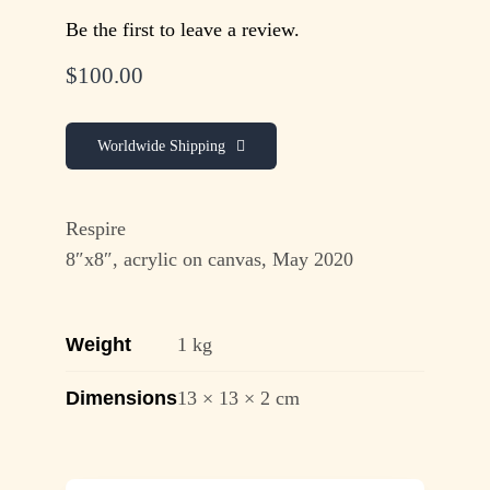
Be the first to leave a review.
$
100.00
Worldwide Shipping
Respire
8″x8″, acrylic on canvas, May 2020
Weight
1 kg
Dimensions
13 × 13 × 2 cm