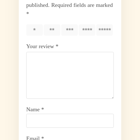
published.
Required fields are marked
*
1
2
3
4
5
Your review
*
Name
*
Email
*