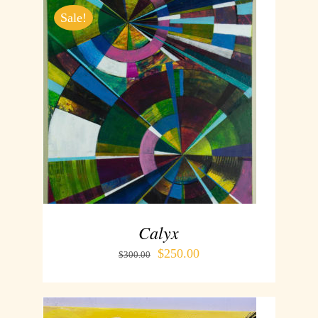
Sale!
ADD TO CART
/
DETAILS
Calyx
$
250.00
$
300.00