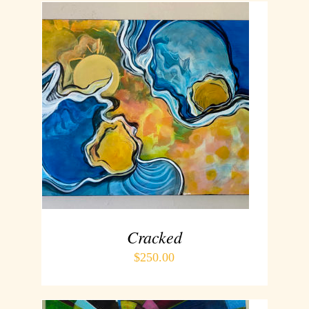
ADD TO CART
/
DETAILS
Cracked
$
250.00