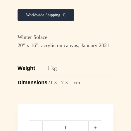
Worldwide Shipping
Winter Solace
20” x 16”, acrylic on canvas, January 2021
Weight
1 kg
Dimensions
21 × 17 × 1 cm