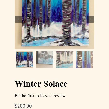
Contact
WooCommerce Cart


Winter Solace
Be the first to leave a review.
$
200.00