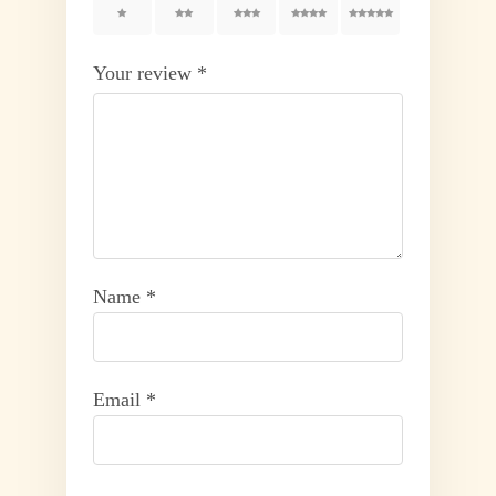
1
2
3
4
5
Your review
*
Name
*
Email
*