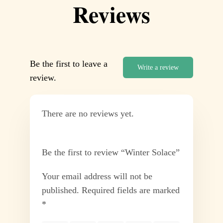
Reviews
Be the first to leave a
Write a review
review.
There are no reviews yet.
Be the first to review “Winter Solace”
Your email address will not be
published.
Required fields are marked
*