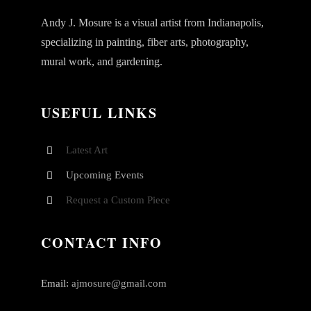
Andy J. Mosure is a visual artist from Indianapolis,
specializing in painting, fiber arts, photography,
mural work, and gardening.
USEFUL LINKS
Latest Art
Upcoming Events
Request a Custom Piece
CONTACT INFO
Email:
ajmosure@gmail.com