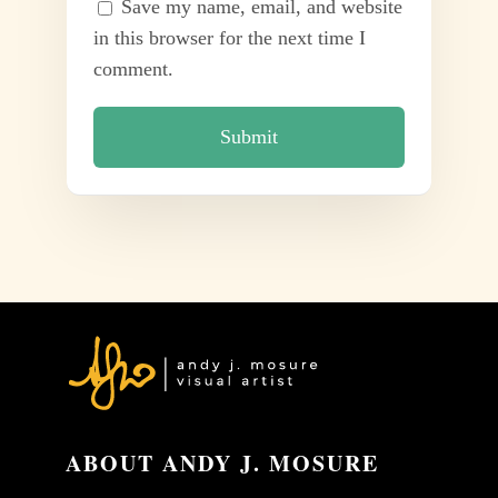
Save my name, email, and website
in this browser for the next time I
comment.
ABOUT ANDY J. MOSURE