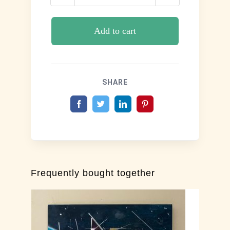
Winter
Solace
quantity
Add to cart
SHARE
Frequently bought together