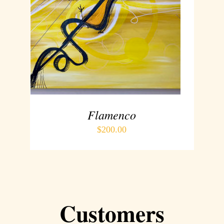
ADD TO CART
/
DETAILS
Flamenco
$
200.00
Customers