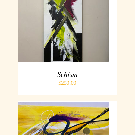
ADD TO CART
/
DETAILS
Schism
$
250.00