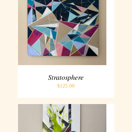
ADD TO CART
/
DETAILS
Stratosphere
$
125.00