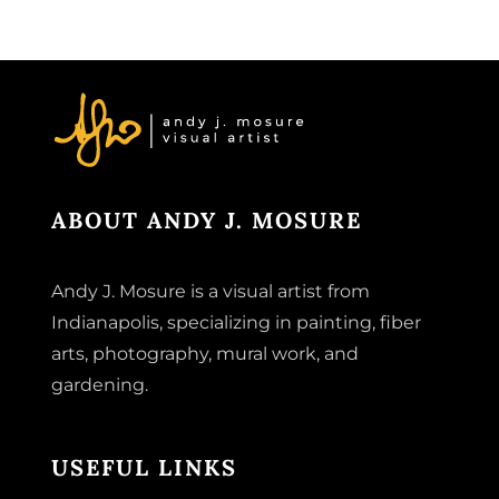
ABOUT ANDY J. MOSURE
Andy J. Mosure is a visual artist from
Indianapolis, specializing in painting, fiber
arts, photography, mural work, and
gardening.
USEFUL LINKS