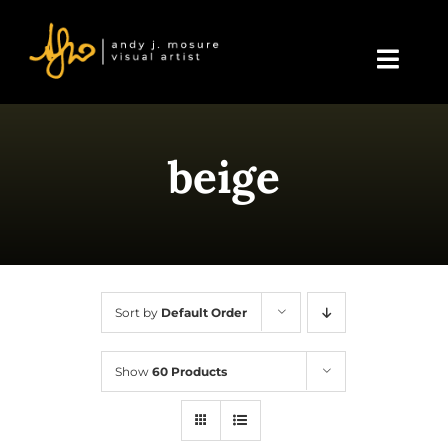
Skip
to
content
Toggl
Navig
Home
beige
About Andy
Blog
Events & Displays
Sort by
Default Order
Gallery
Show
60 Products
Shop