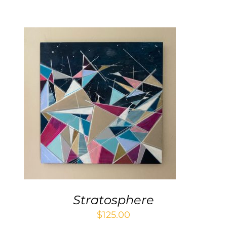
Contact
WooCommerce Cart
ADD TO CART
/
DETAILS
Stratosphere
$
125.00