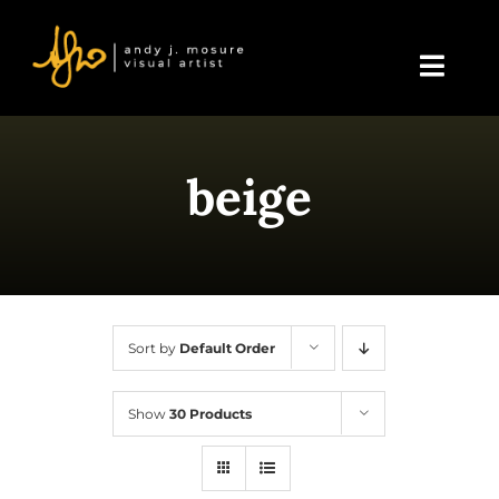
Skip
to
content
Toggl
Navig
Home
beige
About Andy
Blog
Events & Displays
Sort by
Default Order
Gallery
Show
30 Products
Shop