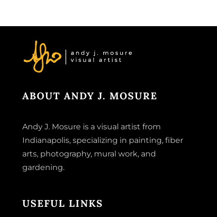
ABOUT ANDY J. MOSURE
Andy J. Mosure is a visual artist from
Indianapolis, specializing in painting, fiber
arts, photography, mural work, and
gardening.
USEFUL LINKS