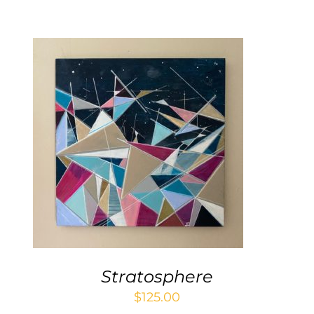
Contact
WooCommerce Cart
ADD TO CART
/
DETAILS
Stratosphere
$
125.00