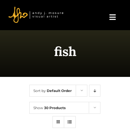
Skip
to
content
Toggl
Navig
Home
fish
About Andy
Blog
Events & Displays
Sort by
Default Order
Gallery
Show
30 Products
Shop