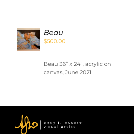
Contact
WooCommerce Cart
ADD
Beau
TO
$
500.00
CART
/
DETAILS
Beau 36” x 24”, acrylic on
canvas, June 2021