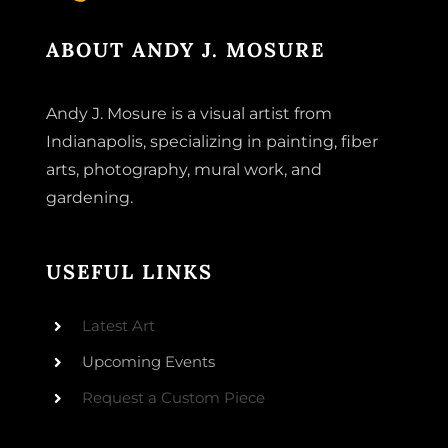
ABOUT ANDY J. MOSURE
Andy J. Mosure is a visual artist from
Indianapolis, specializing in painting, fiber
arts, photography, mural work, and
gardening.
USEFUL LINKS
Latest Art
Upcoming Events
Request a Custom Piece