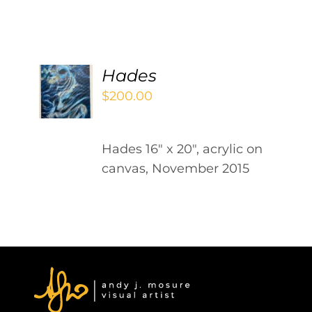
Contact
WooCommerce Cart
ADD
Hades
TO
$
200.00
CART
/
DETAILS
Hades 16" x 20", acrylic on
canvas, November 2015