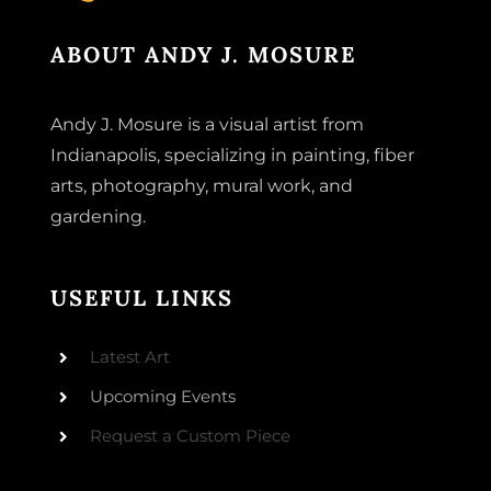
ABOUT ANDY J. MOSURE
Andy J. Mosure is a visual artist from
Indianapolis, specializing in painting, fiber
arts, photography, mural work, and
gardening.
USEFUL LINKS
Latest Art
Upcoming Events
Request a Custom Piece