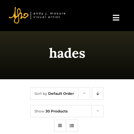
Skip
to
content
Toggl
Navig
Home
hades
About Andy
Blog
Events & Displays
Sort by
Default Order
Gallery
Show
30 Products
Shop