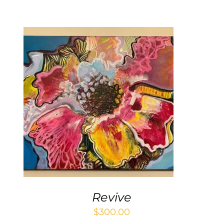
Contact
WooCommerce Cart
ADD TO CART
/
DETAILS
Revive
$
300.00