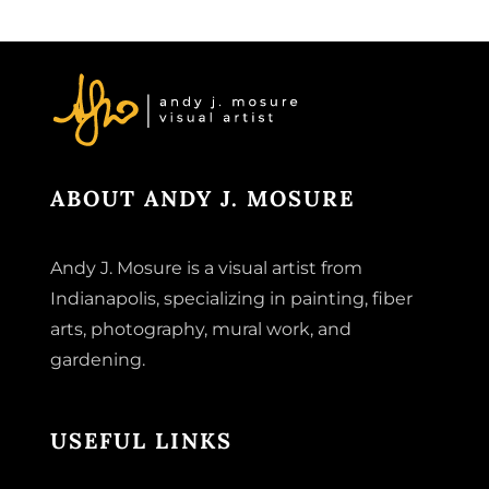
ABOUT ANDY J. MOSURE
Andy J. Mosure is a visual artist from
Indianapolis, specializing in painting, fiber
arts, photography, mural work, and
gardening.
USEFUL LINKS