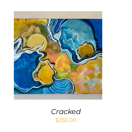
ADD TO CART
/
DETAILS
Cracked
$
250.00