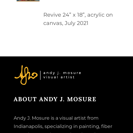
DETAILS
Revive 24” x 18”, acrylic on
canvas, July 2021
ABOUT ANDY J. MOSURE
Andy J. Mosure is a visual artist from
Indianapolis, specializing in painting, fiber