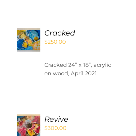
Contact
WooCommerce Cart
ADD
Cracked
TO
$
250.00
CART
/
DETAILS
Cracked 24” x 18”, acrylic
on wood, April 2021
ADD
Revive
TO
$
300.00
CART
/