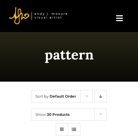
Skip
to
content
Toggl
Navig
Home
pattern
About Andy
Blog
Events & Displays
Sort by
Default Order
Gallery
Show
30 Products
Shop