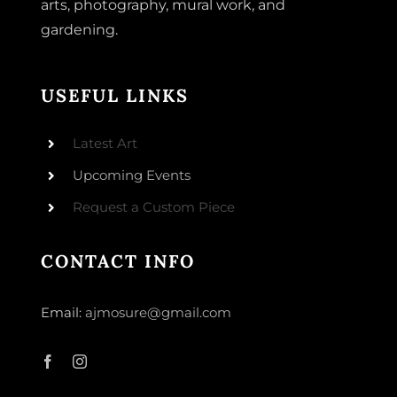
arts, photography, mural work, and
gardening.
USEFUL LINKS
Latest Art
Upcoming Events
Request a Custom Piece
CONTACT INFO
Email:
ajmosure@gmail.com