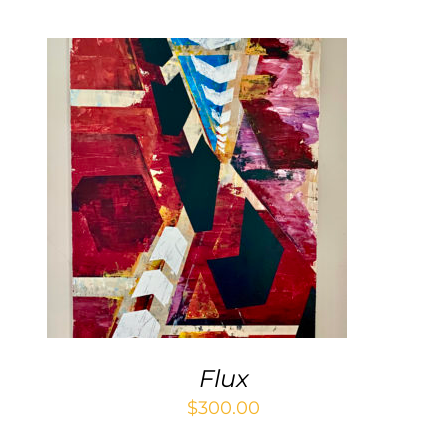
ADD TO CART
/
DETAILS
Flux
$
300.00