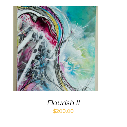
ADD TO CART
/
DETAILS
Flourish II
$
200.00