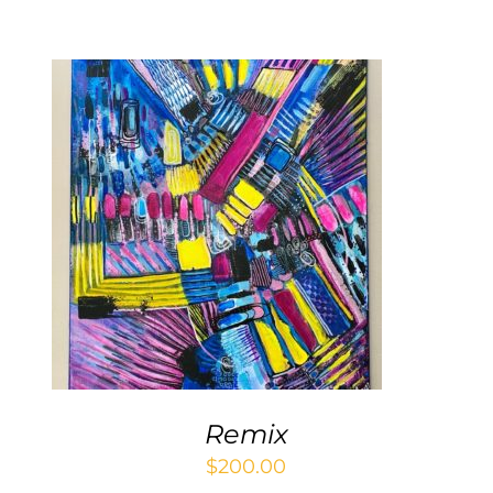
Contact
WooCommerce Cart
ADD TO CART
/
DETAILS
Remix
$
200.00