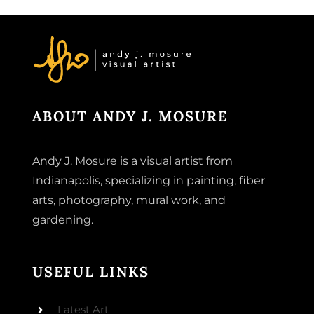
ABOUT ANDY J. MOSURE
Andy J. Mosure is a visual artist from
Indianapolis, specializing in painting, fiber
arts, photography, mural work, and
gardening.
USEFUL LINKS
Latest Art