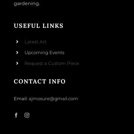
gardening.
USEFUL LINKS
Latest Art
Upcoming Events
Request a Custom Piece
CONTACT INFO
Email:
ajmosure@gmail.com