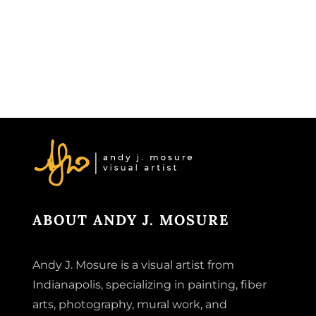
ABOUT ANDY J. MOSURE
Andy J. Mosure is a visual artist from
Indianapolis, specializing in painting, fiber
arts, photography, mural work, and