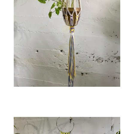
Contact
WooCommerce Cart